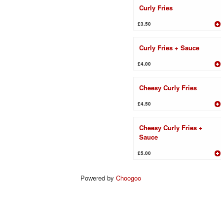
Curly Fries
£3.50
Curly Fries + Sauce
£4.00
Cheesy Curly Fries
£4.50
Cheesy Curly Fries +
Sauce
£5.00
Powered by
Choogoo