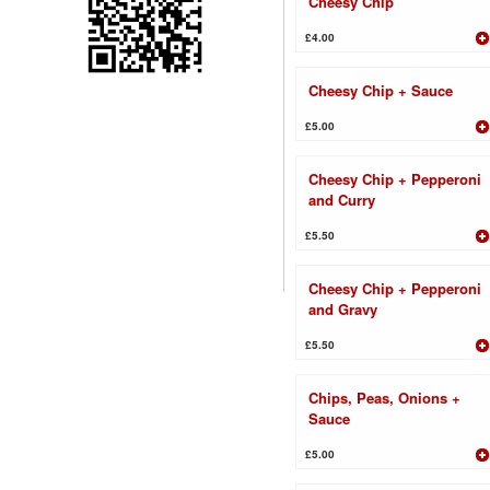
Cheesy Chip
£4.00
Cheesy Chip + Sauce
£5.00
Cheesy Chip + Pepperoni
and Curry
£5.50
Cheesy Chip + Pepperoni
and Gravy
£5.50
Chips, Peas, Onions +
Sauce
£5.00