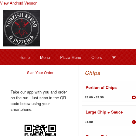
View Android Version
Home
Menu
Pizza Menu
Offers
Chips
Start Your Order
Portion of Chips
Take our app with you and order
on the run. Just scan in the QR
£3.00 - £3.50
code below using your
smartphone.
Large Chip + Sauce
£4.00