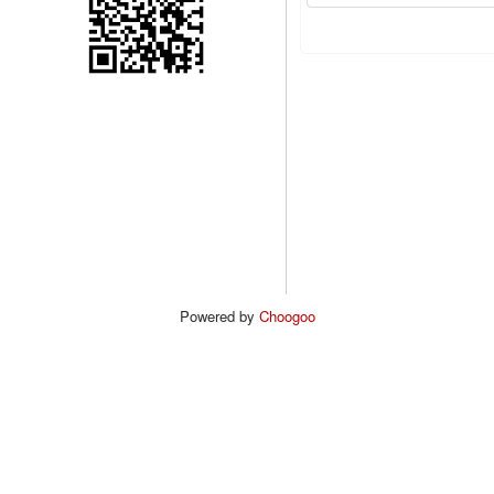
Powered by
Choogoo