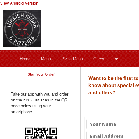
View Android Version
Home
Menu
Pizza Menu
Offers
Start Your Order
Want to be the first to
know about special e
and offers?
Take our app with you and order
on the run. Just scan in the QR
code below using your
smartphone.